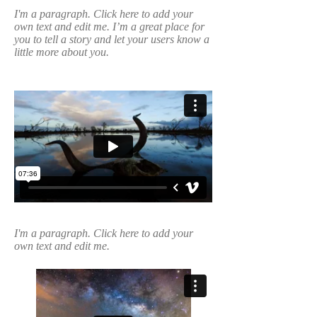
I'm a paragraph. Click here to add your
own text and edit me. I’m a great place for
you to tell a story and let your users know a
little more about you.
I'm a paragraph. Click here to add your
own text and edit me.