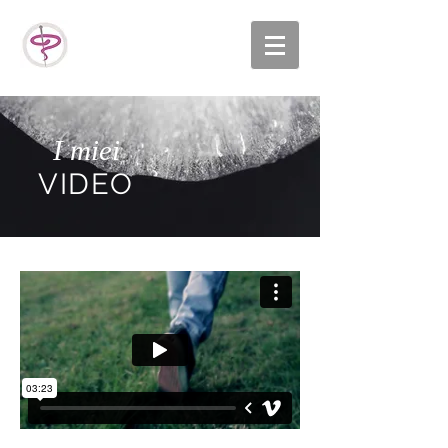
I miei
VIDEO