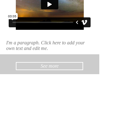
I'm a paragraph. Click here to add your
own text and edit me.
See more
Dott. Gian Piero Pedretti
Cell.
335 6279141
pedrettigp@gmail.com
Studio in Viale Risorgimento 277/D